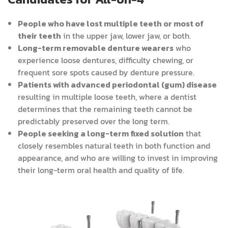
People who have lost multiple teeth or most of
their teeth
in the upper jaw, lower jaw, or both.
Long-term removable denture wearers
who
experience loose dentures, difficulty chewing, or
frequent sore spots caused by denture pressure.
Patients with advanced periodontal (gum) disease
resulting in multiple loose teeth, where a dentist
determines that the remaining teeth cannot be
predictably preserved over the long term.
People seeking a long-term fixed solution
that
closely resembles natural teeth in both function and
appearance, and who are willing to invest in improving
their long-term oral health and quality of life.