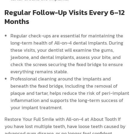
Regular Follow-Up Visits Every 6–12
Months
Regular check-ups are essential for maintaining the
long-term health of All-on-4 dental implants. During
these visits, your dentist will examine the gums,
jawbone, and dental implants, assess your bite, and
check the screws securing the fixed bridge to ensure
everything remains stable.
Professional cleaning around the implants and
beneath the fixed bridge, including the removal of
plaque and tartar, helps reduce the risk of peri-implant
inflammation and supports the long-term success of
your implant treatment.
Restore Your Full Smile with All-on-4 at About Tooth
If
you have lost multiple teeth, have loose teeth caused by
advanced gum disease, or no longer feel confident