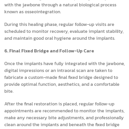
with the jawbone through a natural biological process
known as osseointegration.
During this healing phase, regular follow-up visits are
scheduled to monitor recovery, evaluate implant stability,
and maintain good oral hygiene around the implants.
6. Final Fixed Bridge and Follow-Up Care
Once the implants have fully integrated with the jawbone,
digital impressions or an intraoral scan are taken to
fabricate a custom-made final fixed bridge designed to
provide optimal function, aesthetics, and a comfortable
bite.
After the final restoration is placed, regular follow-up
appointments are recommended to monitor the implants,
make any necessary bite adjustments, and professionally
clean around the implants and beneath the fixed bridge