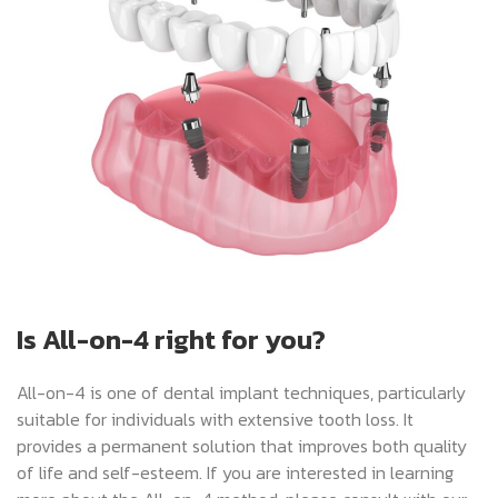
Is All-on-4 right for you?
All-on-4 is one of dental implant techniques, particularly
suitable for individuals with extensive tooth loss. It
provides a permanent solution that improves both quality
of life and self-esteem. If you are interested in learning