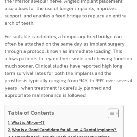
the inferior alveolar nerve. Angled implant placement
also allows for the use of longer implants, improves
support, and enables a fixed bridge to replace an entire
arch of teeth.
For suitable candidates, a temporary fixed bridge can
often be attached on the same day as implant surgery
through a protocol known as immediate loading. This
allows patients to regain their smile and chewing function
much sooner. Clinical studies have reported high long-
term survival rates for both the implants and the
prosthesis typically ranging from 94% to 99% over several
years—when treatment is carefully planned and
appropriate maintenance is followed.
Table of Contents
What is All-on-4?
Who Is a Good Candidate for All-on-4 Dental Implants?
Comparing Full-Mouth Tooth Replacement Options