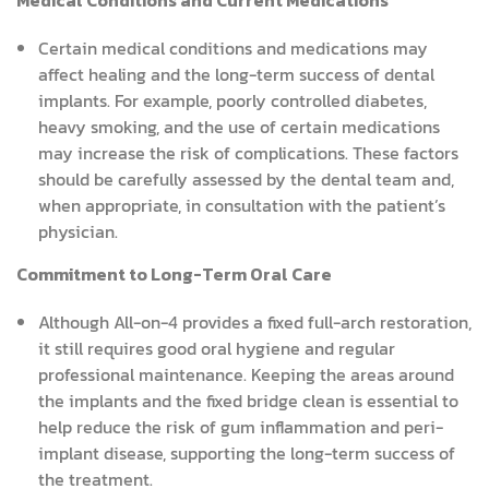
Medical Conditions and Current Medications
Certain medical conditions and medications may
affect healing and the long-term success of dental
implants. For example, poorly controlled diabetes,
heavy smoking, and the use of certain medications
may increase the risk of complications. These factors
should be carefully assessed by the dental team and,
when appropriate, in consultation with the patient’s
physician.
Commitment to Long-Term Oral Care
Although All-on-4 provides a fixed full-arch restoration,
it still requires good oral hygiene and regular
professional maintenance. Keeping the areas around
the implants and the fixed bridge clean is essential to
help reduce the risk of gum inflammation and peri-
implant disease, supporting the long-term success of
the treatment.