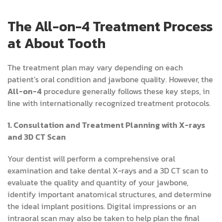
The All-on-4 Treatment Process
at About Tooth
The treatment plan may vary depending on each
patient’s oral condition and jawbone quality. However, the
All-on-4
procedure generally follows these key steps, in
line with internationally recognized treatment protocols.
1. Consultation and Treatment Planning with X-rays
and 3D CT Scan
Your dentist will perform a comprehensive oral
examination and take dental X-rays and a 3D CT scan to
evaluate the quality and quantity of your jawbone,
identify important anatomical structures, and determine
the ideal implant positions. Digital impressions or an
intraoral scan may also be taken to help plan the final