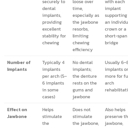
securely to
loose over
with each
dental
time,
implant
implants,
especially as
supporting
providing
the jawbone
an individu
excellent
resorbs,
crown or a
stability for
limiting
short-span
chewing
chewing
bridge
efficiency
Number of
Typically 4
No dental
Usually 6–
Implants
implants
implants;
implants o
per arch (5–
the denture
more for fu
6 implants
rests on the
arch
in some
gums and
rehabilitat
cases)
jawbone
Effect on
Helps
Does not
Also helps
Jawbone
stimulate
stimulate
preserve t
the
the jawbone,
jawbone,