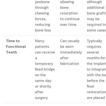
jawbone
allowing
although
through
bone
additional
chewing
resorption
bone graft
forces,
to continue
may be
reducing
over time
required in
bone loss
some case
Time to
Many
Can usually
Typically
Functional
patients
be worn
requires
Teeth
can receive
immediately
several
a
after
months for
temporary
fabrication
the implan
fixed bridge
to integrat
on the
with the b
same day
before the
or shortly
final
after
restoration
surgery
are placed