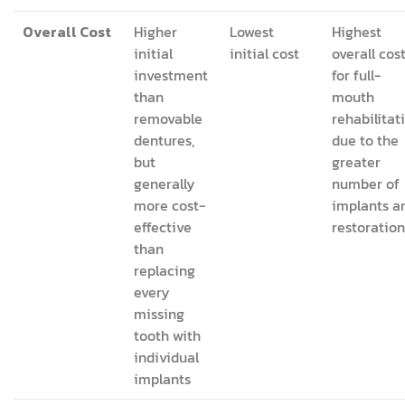
Overall Cost
Higher
Lowest
Highest
initial
initial cost
overall cos
investment
for full-
than
mouth
removable
rehabilitat
dentures,
due to the
but
greater
generally
number of
more cost-
implants a
effective
restoration
than
replacing
every
missing
tooth with
individual
implants