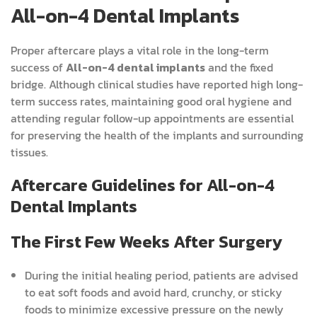
All-on-4 Dental Implants
Proper aftercare plays a vital role in the long-term
success of
All-on-4 dental implants
and the fixed
bridge. Although clinical studies have reported high long-
term success rates, maintaining good oral hygiene and
attending regular follow-up appointments are essential
for preserving the health of the implants and surrounding
tissues.
Aftercare Guidelines for All-on-4
Dental Implants
The First Few Weeks After Surgery
During the initial healing period, patients are advised
to eat soft foods and avoid hard, crunchy, or sticky
foods to minimize excessive pressure on the newly