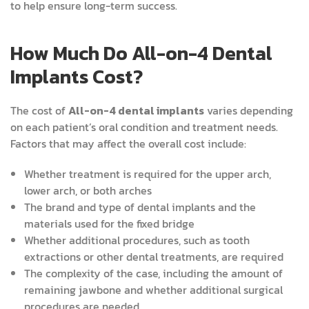
to help ensure long-term success.
How Much Do All-on-4 Dental
Implants Cost?
The cost of
All-on-4 dental implants
varies depending
on each patient’s oral condition and treatment needs.
Factors that may affect the overall cost include:
Whether treatment is required for the upper arch,
lower arch, or both arches
The brand and type of dental implants and the
materials used for the fixed bridge
Whether additional procedures, such as tooth
extractions or other dental treatments, are required
The complexity of the case, including the amount of
remaining jawbone and whether additional surgical
procedures are needed