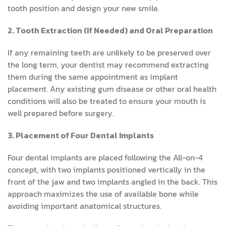
tooth position and design your new smile.
2. Tooth Extraction (If Needed) and Oral Preparation
If any remaining teeth are unlikely to be preserved over
the long term, your dentist may recommend extracting
them during the same appointment as implant
placement. Any existing gum disease or other oral health
conditions will also be treated to ensure your mouth is
well prepared before surgery.
3. Placement of Four Dental Implants
Four dental implants are placed following the All-on-4
concept, with two implants positioned vertically in the
front of the jaw and two implants angled in the back. This
approach maximizes the use of available bone while
avoiding important anatomical structures.