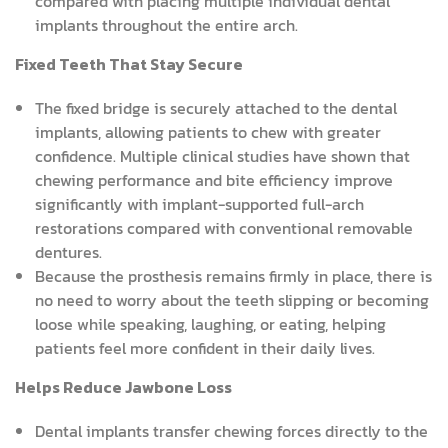
compared with placing multiple individual dental
implants throughout the entire arch.
Fixed Teeth That Stay Secure
The fixed bridge is securely attached to the dental
implants, allowing patients to chew with greater
confidence. Multiple clinical studies have shown that
chewing performance and bite efficiency improve
significantly with implant-supported full-arch
restorations compared with conventional removable
dentures.
Because the prosthesis remains firmly in place, there is
no need to worry about the teeth slipping or becoming
loose while speaking, laughing, or eating, helping
patients feel more confident in their daily lives.
Helps Reduce Jawbone Loss
Dental implants transfer chewing forces directly to the