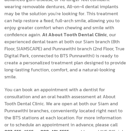
wearing removable dentures, All-on-4 dental implants
may be the solution you’re looking for. This treatment
can help restore a fixed, full-arch smile, allowing you to
enjoy greater comfort when chewing and smile with
confidence again.
At About Tooth Dental Clinic
, our
experienced dental team at both our Siam branch (8th
Floor, SIAMSCAPE) and Punnawithi branch (2nd Floor, True
Digital Park, connected to BTS Punnawithi) is ready to
create a personalized treatment plan designed to provide
long-lasting function, comfort, and a natural-looking
smile.
You can book an appointment with a dentist for
consultation and an oral health assessment at About
Tooth Dental Clinic. We are open at both our Siam and
Punnawithi branches, conveniently located right next to
the BTS stations at each location. For more information
or to schedule an appointment in advance, please call