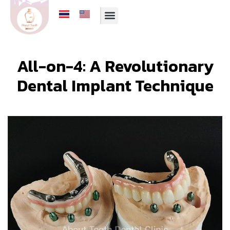
All-on-4: A Revolutionary
Dental Implant Technique