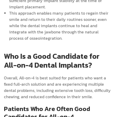
sufficient primary implant stability at the time of
implant placement.
This approach enables many patients to regain their
smile and return to their daily routines sooner, even
while the dental implants continue to heal and
integrate with the jawbone through the natural
process of osseointegration.
Who Is a Good Candidate for
All-on-4 Dental Implants?
Overall, All-on-4 is best suited for patients who want a
fixed full-arch solution and are experiencing multiple
dental problems, including extensive tooth loss, difficulty
chewing, and reduced confidence in their smile.
Patients Who Are Often Good
Candidates for All-on-4