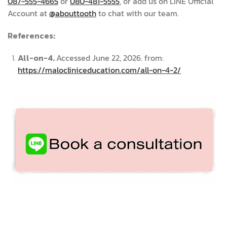
087-555-4665
or
080-481-5555
, or add us on LINE Official
Account at
@abouttooth
to chat with our team.
References:
All-on-4.
Accessed June 22, 2026. from:
https://malocliniceducation.com/all-on-4-2/