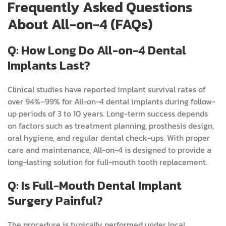
Frequently Asked Questions
About All-on-4 (FAQs)
Q: How Long Do All-on-4 Dental
Implants Last?
Clinical studies have reported implant survival rates of
over 94%–99% for All-on-4 dental implants during follow-
up periods of 3 to 10 years. Long-term success depends
on factors such as treatment planning, prosthesis design,
oral hygiene, and regular dental check-ups. With proper
care and maintenance, All-on-4 is designed to provide a
long-lasting solution for full-mouth tooth replacement.
Q: Is Full-Mouth Dental Implant
Surgery Painful?
The procedure is typically performed under local