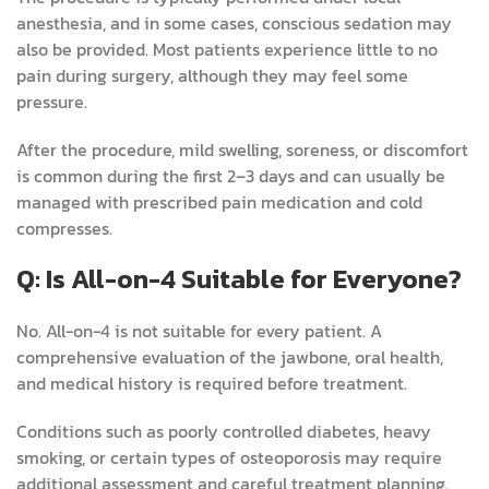
anesthesia, and in some cases, conscious sedation may
also be provided. Most patients experience little to no
pain during surgery, although they may feel some
pressure.
After the procedure, mild swelling, soreness, or discomfort
is common during the first 2–3 days and can usually be
managed with prescribed pain medication and cold
compresses.
Q: Is All-on-4 Suitable for Everyone?
No. All-on-4 is not suitable for every patient. A
comprehensive evaluation of the jawbone, oral health,
and medical history is required before treatment.
Conditions such as poorly controlled diabetes, heavy
smoking, or certain types of osteoporosis may require
additional assessment and careful treatment planning.