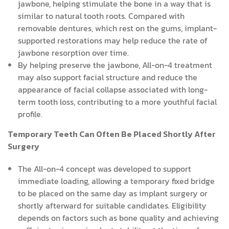
jawbone, helping stimulate the bone in a way that is
similar to natural tooth roots. Compared with
removable dentures, which rest on the gums, implant-
supported restorations may help reduce the rate of
jawbone resorption over time.
By helping preserve the jawbone, All-on-4 treatment
may also support facial structure and reduce the
appearance of facial collapse associated with long-
term tooth loss, contributing to a more youthful facial
profile.
Temporary Teeth Can Often Be Placed Shortly After
Surgery
The All-on-4 concept was developed to support
immediate loading, allowing a temporary fixed bridge
to be placed on the same day as implant surgery or
shortly afterward for suitable candidates. Eligibility
depends on factors such as bone quality and achieving