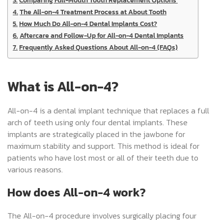
The All-on-4 Treatment Process at About Tooth
How Much Do All-on-4 Dental Implants Cost?
Aftercare and Follow-Up for All-on-4 Dental Implants
Frequently Asked Questions About All-on-4 (FAQs)
What is All-on-4?
All-on-4 is a dental implant technique that replaces a full
arch of teeth using only four dental implants. These
implants are strategically placed in the jawbone for
maximum stability and support. This method is ideal for
patients who have lost most or all of their teeth due to
various reasons.
How does All-on-4 work?
The All-on-4 procedure involves surgically placing four