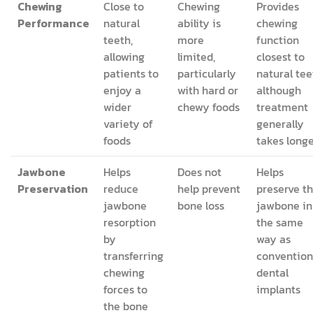
Chewing
Close to
Chewing
Provides
Performance
natural
ability is
chewing
teeth,
more
function
allowing
limited,
closest to
patients to
particularly
natural tee
enjoy a
with hard or
although
wider
chewy foods
treatment
variety of
generally
foods
takes long
Jawbone
Helps
Does not
Helps
Preservation
reduce
help prevent
preserve t
jawbone
bone loss
jawbone in
resorption
the same
by
way as
transferring
convention
chewing
dental
forces to
implants
the bone