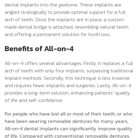
dental implants into the jawbone. These implants are
angled strategically to provide optimal support for a full
arch of teeth. Once the implants are in place, a custom-
made dental bridge is attached, resembling natural teeth
and offering a permanent solution for tooth loss.
Benefits of All-on-4
All-on-4 offers several advantages. Firstly, it replaces a full
arch of teeth with only four implants, surpassing traditional
implant methods. Secondly, this technique is less invasive
and requires fewer implants and surgeries. Lastly, All-on-4
provides a long-term solution, enhancing patients’ quality
of life and self-confidence.
For people who have lost all or most of their teeth, or who
have been wearing removable dentures for many years,
All-on-4 dental implants can significantly improve quality
of life. Compared with conventional removable dentures,