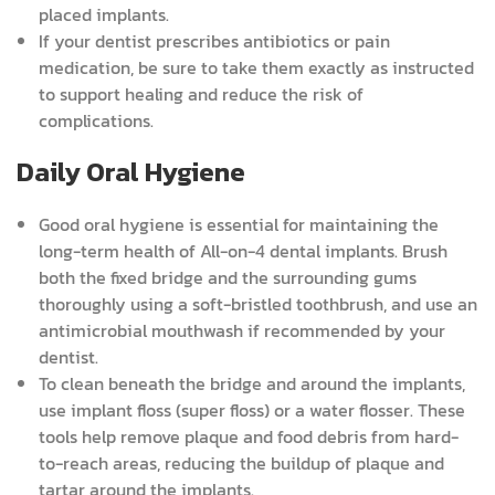
placed implants.
If your dentist prescribes antibiotics or pain
medication, be sure to take them exactly as instructed
to support healing and reduce the risk of
complications.
Daily Oral Hygiene
Good oral hygiene is essential for maintaining the
long-term health of All-on-4 dental implants. Brush
both the fixed bridge and the surrounding gums
thoroughly using a soft-bristled toothbrush, and use an
antimicrobial mouthwash if recommended by your
dentist.
To clean beneath the bridge and around the implants,
use implant floss (super floss) or a water flosser. These
tools help remove plaque and food debris from hard-
to-reach areas, reducing the buildup of plaque and
tartar around the implants.