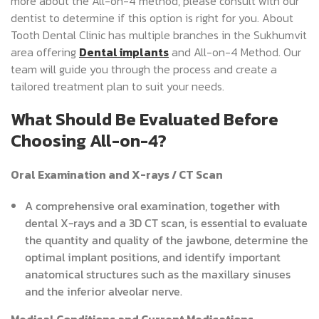
more about the All-on-4 method, please consult with our
dentist to determine if this option is right for you. About
Tooth Dental Clinic has multiple branches in the Sukhumvit
area offering
Dental implants
and All-on-4 Method. Our
team will guide you through the process and create a
tailored treatment plan to suit your needs.
What Should Be Evaluated Before
Choosing All-on-4?
Oral Examination and X-rays / CT Scan
A comprehensive oral examination, together with
dental X-rays and a 3D CT scan, is essential to evaluate
the quantity and quality of the jawbone, determine the
optimal implant positions, and identify important
anatomical structures such as the maxillary sinuses
and the inferior alveolar nerve.