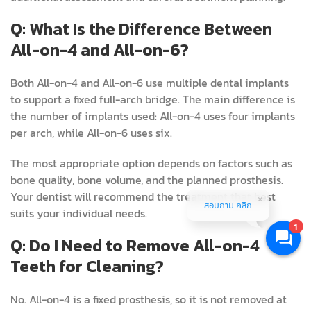
Q: What Is the Difference Between
All-on-4 and All-on-6?
Both All-on-4 and All-on-6 use multiple dental implants
to support a fixed full-arch bridge. The main difference is
the number of implants used: All-on-4 uses four implants
per arch, while All-on-6 uses six.
The most appropriate option depends on factors such as
bone quality, bone volume, and the planned prosthesis.
Your dentist will recommend the treatment that best
สอบถาม คลิก
suits your individual needs.
1
Q: Do I Need to Remove All-on-4
Teeth for Cleaning?
No. All-on-4 is a fixed prosthesis, so it is not removed at