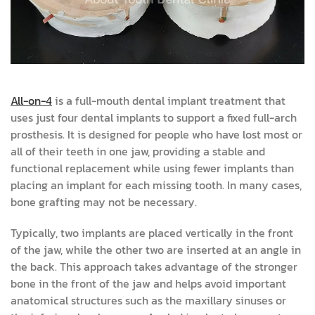
All-on-4
is a full-mouth dental implant treatment that
uses just four dental implants to support a fixed full-arch
prosthesis. It is designed for people who have lost most or
all of their teeth in one jaw, providing a stable and
functional replacement while using fewer implants than
placing an implant for each missing tooth. In many cases,
bone grafting may not be necessary.
Typically, two implants are placed vertically in the front
of the jaw, while the other two are inserted at an angle in
the back. This approach takes advantage of the stronger
bone in the front of the jaw and helps avoid important
anatomical structures such as the maxillary sinuses or