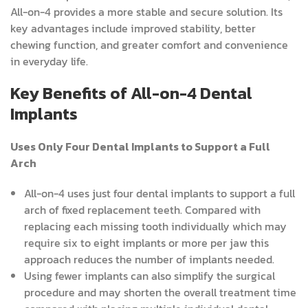
All-on-4 provides a more stable and secure solution. Its
key advantages include improved stability, better
chewing function, and greater comfort and convenience
in everyday life.
Key Benefits of All-on-4 Dental
Implants
Uses Only Four Dental Implants to Support a Full
Arch
All-on-4 uses just four dental implants to support a full
arch of fixed replacement teeth. Compared with
replacing each missing tooth individually which may
require six to eight implants or more per jaw this
approach reduces the number of implants needed.
Using fewer implants can also simplify the surgical
procedure and may shorten the overall treatment time