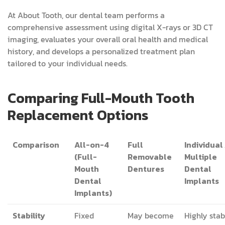
At About Tooth, our dental team performs a
comprehensive assessment using digital X-rays or 3D CT
imaging, evaluates your overall oral health and medical
history, and develops a personalized treatment plan
tailored to your individual needs.
Comparing Full-Mouth Tooth
Replacement Options
Comparison
All-on-4
Full
Individual 
(Full-
Removable
Multiple
Mouth
Dentures
Dental
Dental
Implants
Implants)
Stability
Fixed
May become
Highly stab