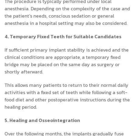
The procedure is typically performed under local
anesthesia. Depending on the complexity of the case and
the patient’s needs, conscious sedation or general
anesthesia in a hospital setting may also be considered.
4. Temporary Fixed Teeth for Suitable Candidates
If sufficient primary implant stability is achieved and the
clinical conditions are appropriate, a temporary fixed
bridge may be placed on the same day as surgery or
shortly afterward.
This allows many patients to return to their normal daily
activities with a fixed set of teeth while following a soft-
food diet and other postoperative instructions during the
healing period.
5. Healing and Osseointegration
Over the following months, the implants gradually fuse