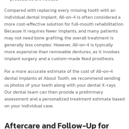
Compared with replacing every missing tooth with an
individual dental implant, All-on-4 is often considered a
more cost-effective solution for full-mouth rehabilitation.
Because it requires fewer implants, and many patients
may not need bone grafting, the overall treatment is
generally less complex. However, All-on-4 is typically
more expensive than removable dentures, as it involves
implant surgery and a custom-made fixed prosthesis.
For a more accurate estimate of the cost of All-on-4
dental implants at About Tooth, we recommend sending
us photos of your teeth along with your dental X-rays.
Our dental team can then provide a preliminary
assessment and a personalized treatment estimate based
on your individual case.
Aftercare and Follow-Up for