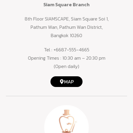
Siam Square Branch
8th Floor SIAMSCAPE, Siam Square Soi 1,
Pathum Wan, Pathum Wan District,
Bangkok 10260
Tel :
+6687-555-4665
Opening Times : 10:30 am – 20:30 pm
(Open daily)
MAP