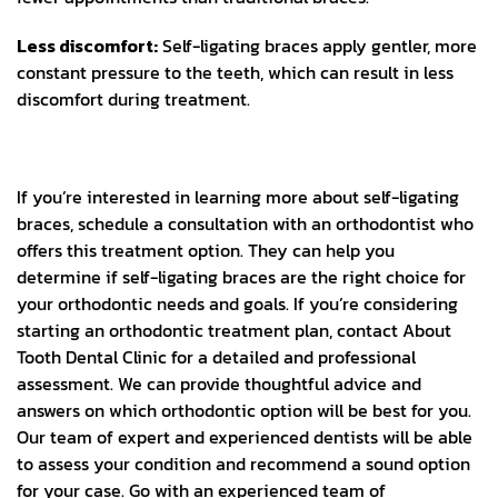
Less discomfort:
Self-ligating braces apply gentler, more
constant pressure to the teeth, which can result in less
discomfort during treatment.
If you’re interested in learning more about self-ligating
braces, schedule a consultation with an orthodontist who
offers this treatment option. They can help you
determine if self-ligating braces are the right choice for
your orthodontic needs and goals.
If you’re considering
starting an orthodontic treatment plan, contact About
Tooth Dental Clinic for a detailed and professional
assessment. We can provide thoughtful advice and
answers on which orthodontic option will be best for you.
Our team of expert and experienced dentists will be able
to assess your condition and recommend a sound option
for your case. Go with an experienced team of