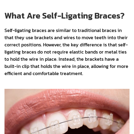
What Are Self-Ligating Braces?
Self-ligating braces are similar to traditional braces in
that they use brackets and wires to move teeth into their
correct positions. However, the key difference is that self-
ligating braces do not require elastic bands or metal ties
to hold the wire in place. Instead, the brackets have a
built-in clip that holds the wire in place, allowing for more
efficient and comfortable treatment.