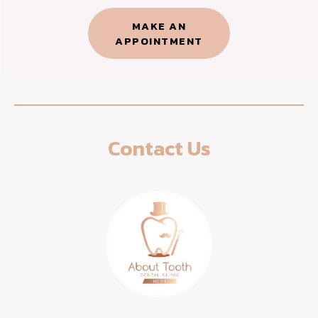
MAKE AN
APPOINTMENT​
Contact Us