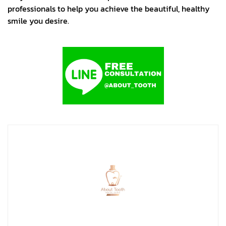
professionals to help you achieve the beautiful, healthy
smile you desire.