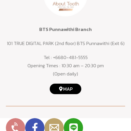
BTS Punnawithi Branch
101 TRUE DIGITAL PARK (2nd floor) BTS Punnawithi (Exit 6)
Tel :
+6680-481-5555
Opening Times : 10:30 am – 20:30 pm
(Open daily)
MAP