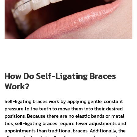
How Do Self-Ligating Braces
Work?
Self-ligating braces work by applying gentle, constant
pressure to the teeth to move them into their desired
positions. Because there are no elastic bands or metal
ties, self-ligating braces require fewer adjustments and
appointments than traditional braces. Additionally, the