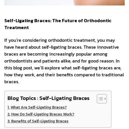
Self-Ligating Braces: The Future of Orthodontic
Treatment
If you’re considering orthodontic treatment, you may
have heard about self-ligating braces. These innovative
braces are becoming increasingly popular among
orthodontists and patients alike, and for good reason. In
this blog post, we’ll explore what self-ligating braces are,
how they work, and their benefits compared to traditional
braces.
Blog Topics : Self-Ligating Braces
What Are Self-Ligating Braces?
How Do Self-Ligating Braces Work?
Benefits of Self-Ligating Braces