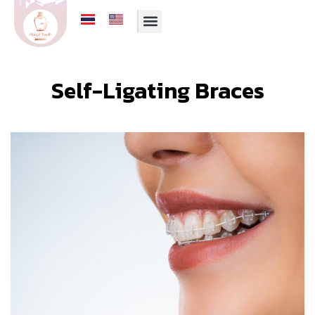
Self-Ligating Braces