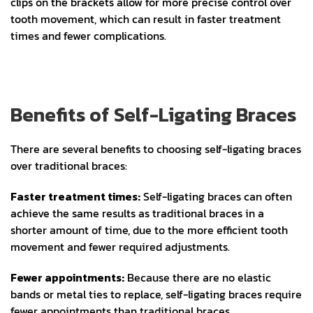
clips on the brackets allow for more precise control over
tooth movement, which can result in faster treatment
times and fewer complications.
Benefits of Self-Ligating Braces
There are several benefits to choosing self-ligating braces
over traditional braces:
Faster treatment times:
Self-ligating braces can often
achieve the same results as traditional braces in a
shorter amount of time, due to the more efficient tooth
movement and fewer required adjustments.
Fewer appointments:
Because there are no elastic
bands or metal ties to replace, self-ligating braces require
fewer appointments than traditional braces.