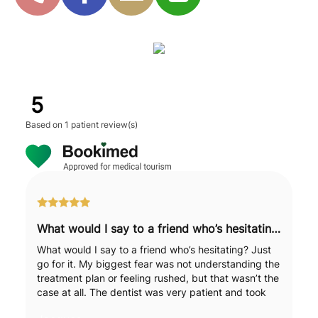
5
Based on
1 patient review(s)
What would I say to a friend who’s hesitating? Just go for it.
What would I say to a friend who’s hesitating? Just
go for it. My biggest fear was not understanding the
treatment plan or feeling rushed, but that wasn’t the
case at all. The dentist was very patient and took
the time to explain each step to me in detail. It was