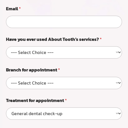
p
o
Email
*
i
n
t
m
e
Have you ever used About Tooth’s services?
*
n
t
Branch for appointment
*
Treatment for appointment
*