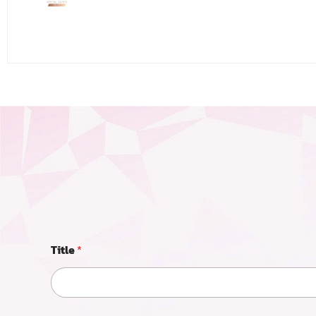
Title
*