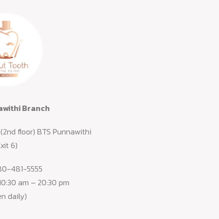
withi Branch
(2nd floor) BTS Punnawithi
xit 6)
80-481-5555
 10:30 am – 20:30 pm
n daily)