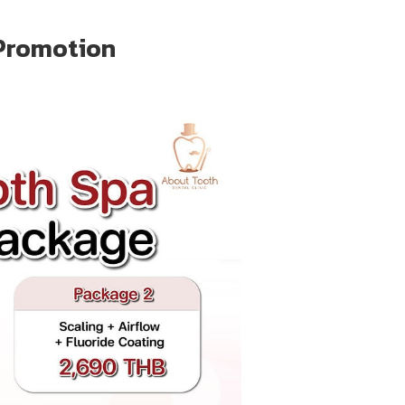
Promotion