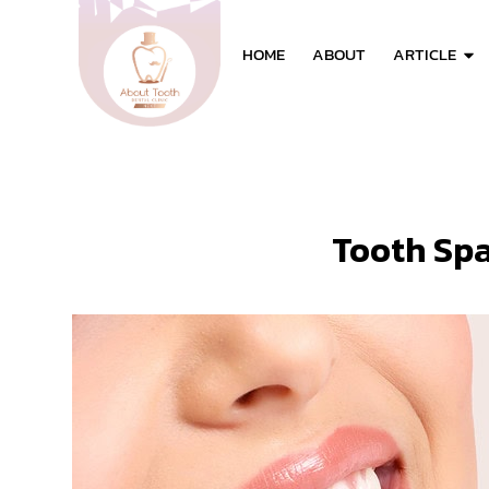
HOME
ABOUT
ARTICLE
Tooth Sp