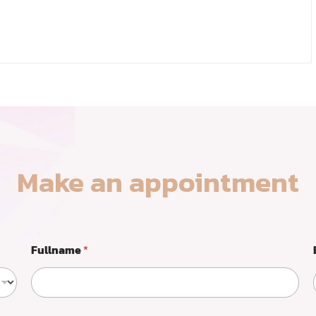
Make an appointment
Fullname
*