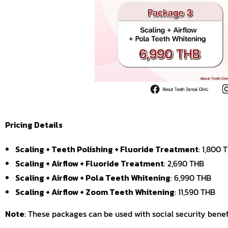
Pricing Details
Scaling + Teeth Polishing + Fluoride Treatment
: 1,800 
Scaling + Airflow + Fluoride Treatment
: 2,690 THB
Scaling + Airflow + Pola Teeth Whitening
: 6,990 THB
Scaling + Airflow + Zoom Teeth Whitening
: 11,590 THB
Note
: These packages can be used with social security benefi