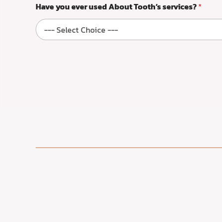
Have you ever used About Tooth’s services?
*