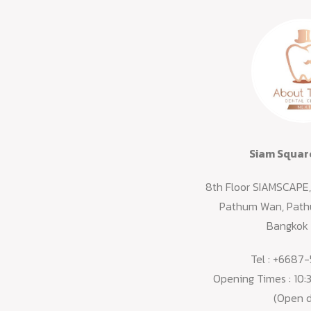
Siam Squar
8th Floor SIAMSCAPE, 
Pathum Wan, Pathu
Bangkok
Tel :
+6687-
Opening Times : 10
(Open d