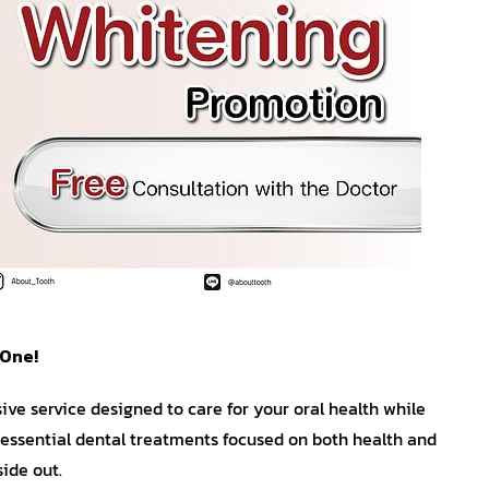
 One!
ve service designed to care for your oral health while
essential dental treatments focused on both health and
ide out.