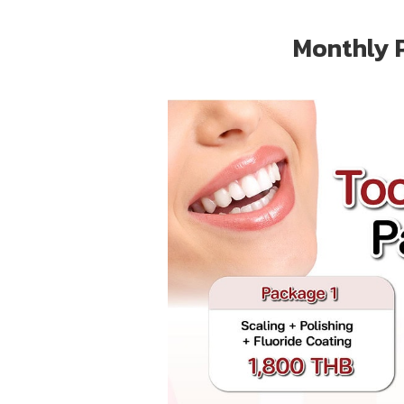
Monthly 