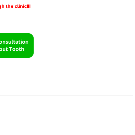
 the clinic!!!