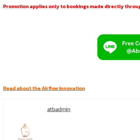
Promotion applies only to bookings made directly through
Read about the Airflow innovation
atbadmin