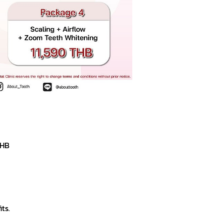
THB
ts.