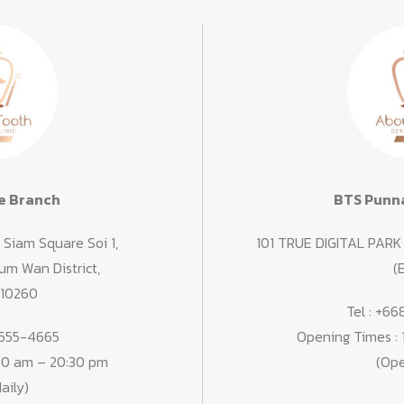
e Branch
BTS Punna
Siam Square Soi 1,
101 TRUE DIGITAL PARK 
m Wan District,
(E
 10260
Tel :
+66
555-4665
Opening Times :
:30 am – 20:30 pm
(Ope
aily)