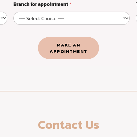
Branch for appointment
*
MAKE AN
APPOINTMENT​
Contact Us