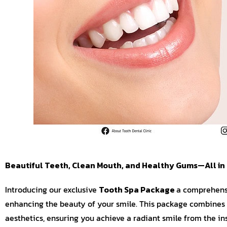
Beautiful Teeth, Clean Mouth, and Healthy Gums—All in
Introducing our exclusive
Tooth Spa Package
a comprehensi
enhancing the beauty of your smile. This package combines 
aesthetics, ensuring you achieve a radiant smile from the ins