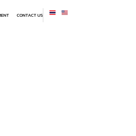
MENT
CONTACT US