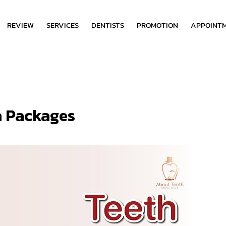
REVIEW
SERVICES
DENTISTS
PROMOTION
APPOINT
a Packages